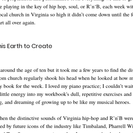
 playing in the key of hip hop, soul, or R’n‘B, each week wit
local church in Virginia so high it didn’t come down until the
rt all over again.
is Earth to Create
 around the age of ten but it took me a few years to find the di
from church regularly shook his head when he looked at how 
y book for the week. I loved my piano practice; I couldn’t wai
little energy into my workbook's dull, repetitive exercises an
ng, and dreaming of growing up to be like my musical heroes. 
when the distinctive sounds of Virginia hip-hop and R’n’B wer
ed by future icons of the industry like Timbaland, Pharrell Wi