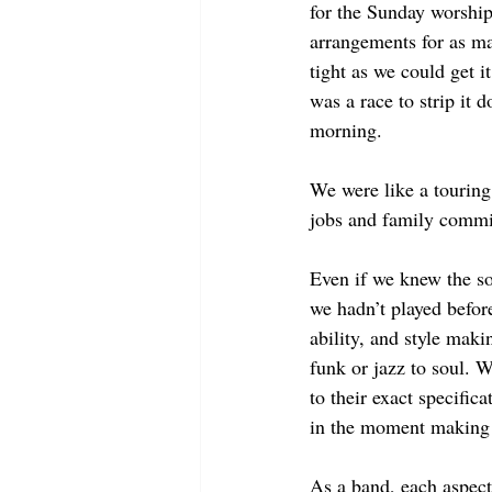
for the Sunday worship
arrangements for as ma
tight as we could get i
was a race to strip it d
morning. 
We were like a touring 
jobs and family commi
Even if we knew the so
we hadn’t played befor
ability, and style mak
funk or jazz to soul. W
to their exact specifica
in the moment making 
As a band, each aspect