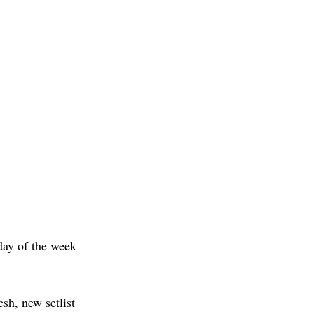
day of the week 
sh, new setlist 