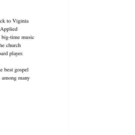
ck to Viginia 
 Applied 
a big-time music 
the church 
oard player.
e best gospel 
n, among many 