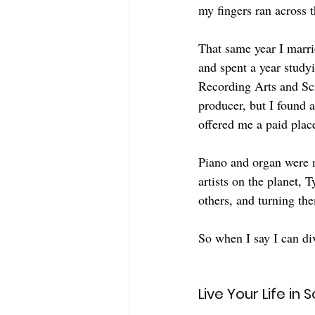
my fingers ran across t
That same year I marri
and spent a year study
Recording Arts and Sci
producer, but I found 
offered me a paid place
Piano and organ were m
artists on the planet,
others, and turning th
So when I say I can div
Live Your Life in 