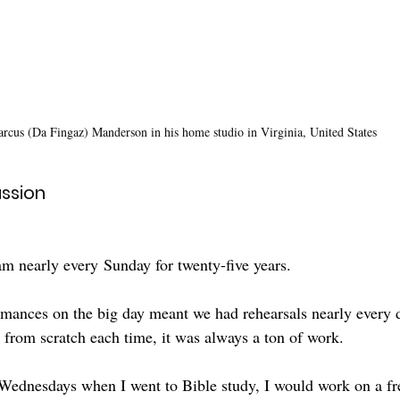
rcus (Da Fingaz) Manderson in his home studio in Virginia, United States
ssion
am nearly
every
Sunday for twenty-five years.
rmances on the big day meant we had rehearsals nearly every 
 from scratch each time, it was always a ton of work. 
Wednesdays when I went to Bible study, I would work on a fre