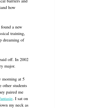
cal barriers and 
stand how 
I found a new 
sical training, 
up dreaming of 
paid off. In 2002 
ry major.
y morning at 5 
e other students 
hey paired me 
antasie
. I sat on 
 down my neck as 