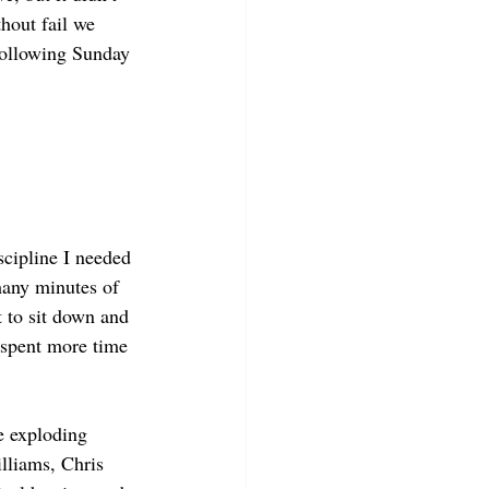
hout fail we 
 following Sunday 
scipline I needed 
many minutes of 
t to sit down and 
d spent more time 
e exploding 
lliams, Chris 