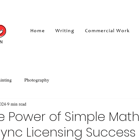
Home
Writing
Commercial Work
inting
Photography
2024
9 min read
e Power of Simple Math
ync Licensing Success