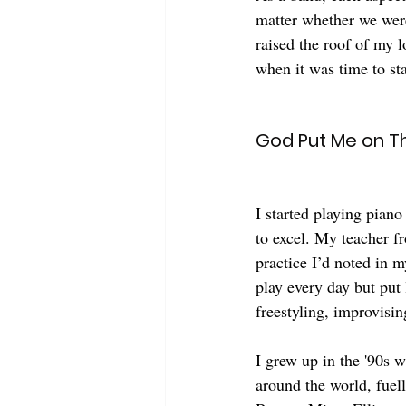
matter whether we were
raised the roof of my 
when it was time to sta
God Put Me on Th
I started playing piano
to excel. My teacher 
practice I’d noted in m
play every day but put 
freestyling, improvisi
I grew up in the '90s 
around the world, fuell