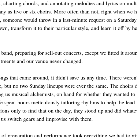
, charting chords, and annotating melodies and lyrics on multi
ny as five or six choirs. More often than not, right when we h
t, someone would throw in a last-minute request on a Saturday 
own, transform it to their particular style, and learn it off by h
band, preparing for sell-out concerts, except we fitted it arou
tments and our venue never changed.
ngs that came around, it didn’t save us any time. There weren
e, but no two Sunday lineups were ever the same. The choirs di
ing us musical alchemists, on hand for whether they wanted to 
e spent hours meticulously tailoring rhythms to help the lead 
tions only to find that on the day, they stood up and did whatev
us switch gears and improvise with them. 
 of preparation and performance took everything we had to give