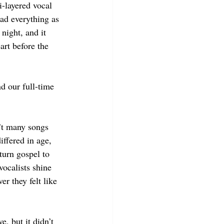
-layered vocal 
ad everything as 
night, and it 
eart before the 
nd our full-time 
’t many songs 
ffered in age, 
turn gospel to 
vocalists shine 
er they felt like 
, but it didn’t 