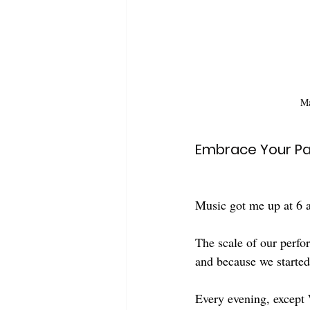
Ma
Embrace Your Pa
Music got me up at 6 
The scale of our perfo
and because we started
Every evening, except 