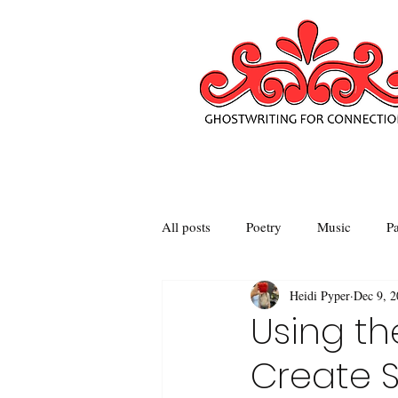
All posts
Poetry
Music
Pa
Heidi Pyper
Dec 9, 
Using th
Create S