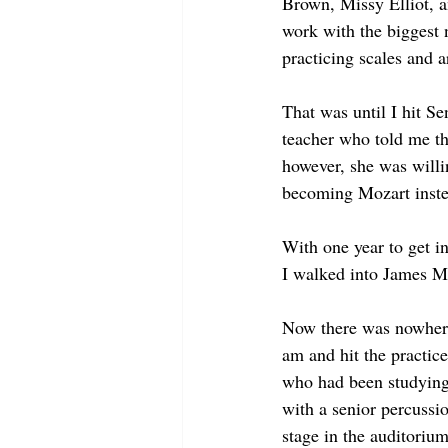
Brown, Missy Elliot, a
work with the biggest 
practicing scales and 
That was until I hit S
teacher who told me tha
however, she was willi
becoming Mozart instea
With one year to get in
I walked into James Ma
Now there was nowhere 
am and hit the practice
who had been studying 
with a senior percussio
stage in the auditoriu