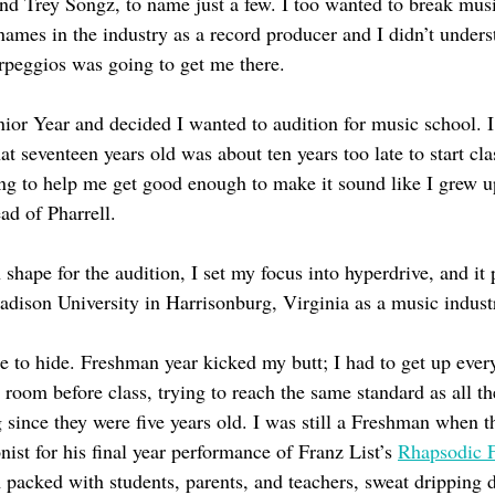
nd Trey Songz, to name just a few. I too wanted to break musi
names in the industry as a record producer and I didn’t under
arpeggios was going to get me there.
enior Year and decided I wanted to audition for music school. 
t seventeen years old was about ten years too late to start clas
ng to help me get good enough to make it sound like I grew 
d of Pharrell. 
 shape for the audition, I set my focus into hyperdrive, and it 
dison University in Harrisonburg, Virginia as a music indust
to hide. Freshman year kicked my butt; I had to get up ever
 room before class, trying to reach the same standard as all th
since they were five years old. I was still a Freshman when t
nist for his final year performance of Franz List’s 
Rhapsodic F
m packed with students, parents, and teachers, sweat dripping