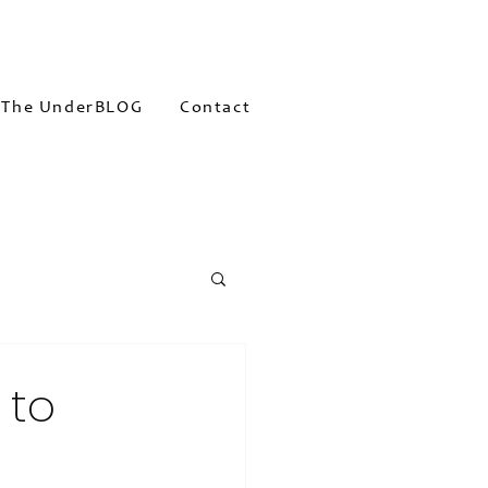
The UnderBLOG
Contact
 to