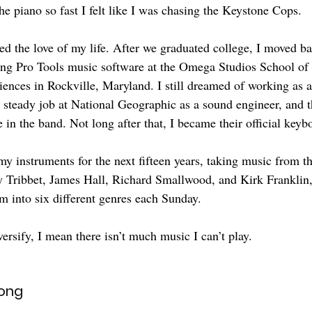
he piano so fast I felt like I was chasing the Keystone Cops.
ed the love of my life. After we graduated college, I moved ba
ing Pro Tools music software at the Omega Studios School of
ences in Rockville, Maryland. I still dreamed of working as 
a steady job at National Geographic as a sound engineer, and 
 in the band. Not long after that, I became their official keyb
y instruments for the next fifteen years, taking music from th
 Ty Tribbet, James Hall, Richard Smallwood, and Kirk Frankli
em into six different genres each Sunday.
ersify, I mean there isn’t much music I can’t play.
Song